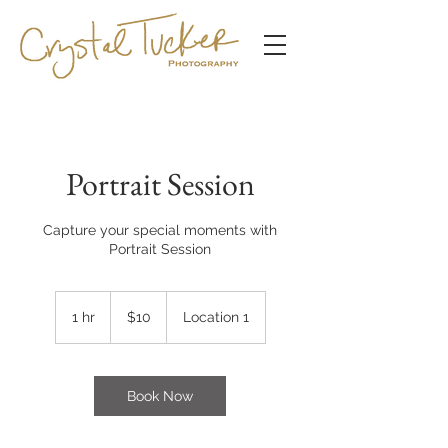
Portrait Session
Capture your special moments with
Portrait Session
10
US
1 hr
1
$10
Location 1
dollars
h
Book Now