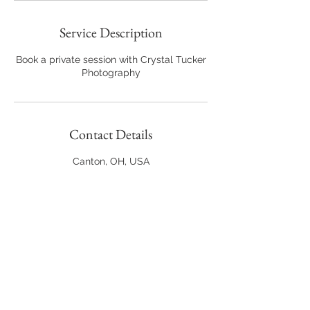
Service Description
Book a private session with Crystal Tucker
Photography
Contact Details
Canton, OH, USA
Back to Top