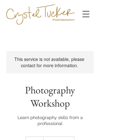
This service is not available, please
contact for more information.
Photography
Workshop
Learn photography skills from a
professional
10