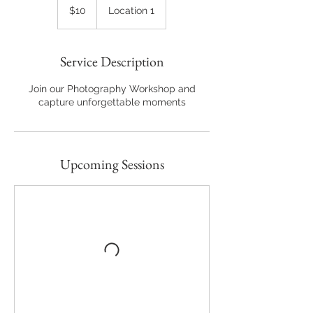
US
$10
Location 1
dollars
Service Description
Join our Photography Workshop and
capture unforgettable moments
Upcoming Sessions