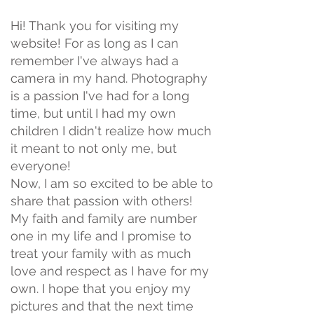
Hi! Thank you for visiting my
website! For as long as I can
remember I've always had a
camera in my hand. Photography
is a passion I've had for a long
time, but until I had my own
children I didn't realize how much
it meant to not only me, but
everyone!
Now, I am so excited to be able to
share that passion with others!
My faith and family are number
one in my life and I promise to
treat your family with as much
love and respect as I have for my
own. I hope that you enjoy my
pictures and that the next time