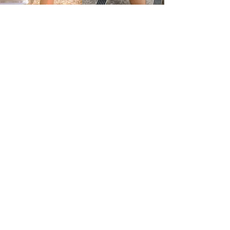
"And just for a
moment, time stood
still"