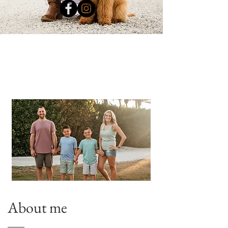
About me