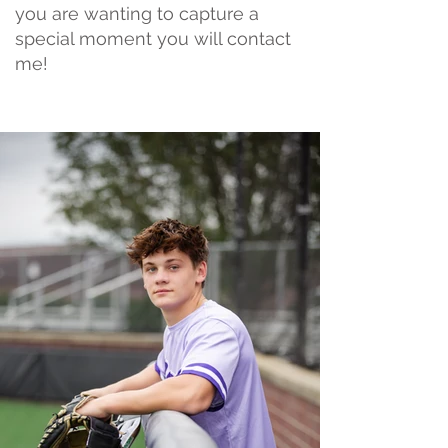
you are wanting to capture a
special moment you will contact
me!